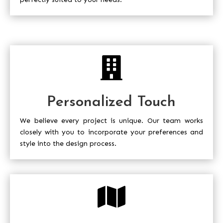

Personalized Touch
We believe every project is unique. Our team works
closely with you to incorporate your preferences and
style into the design process.
