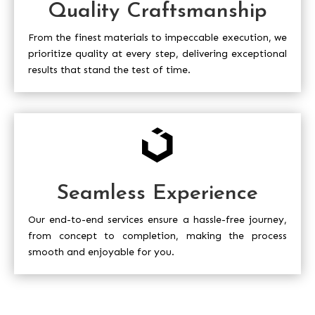
Quality Craftsmanship
From the finest materials to impeccable execution, we
prioritize quality at every step, delivering exceptional
results that stand the test of time.

Seamless Experience
Our end-to-end services ensure a hassle-free journey,
from concept to completion, making the process
smooth and enjoyable for you.