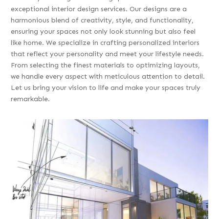
exceptional interior design services. Our designs are a
harmonious blend of creativity, style, and functionality,
ensuring your spaces not only look stunning but also feel
like home. We specialize in crafting personalized interiors
that reflect your personality and meet your lifestyle needs.
From selecting the finest materials to optimizing layouts,
we handle every aspect with meticulous attention to detail.
Let us bring your vision to life and make your spaces truly
remarkable.