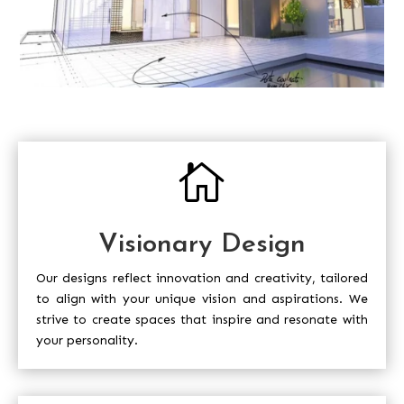

Visionary Design
Our designs reflect innovation and creativity, tailored
to align with your unique vision and aspirations. We
strive to create spaces that inspire and resonate with
your personality.