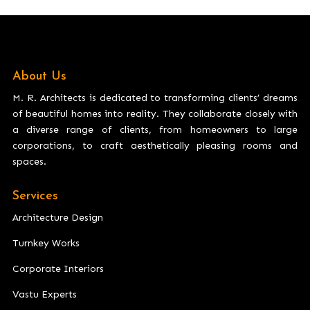
About Us
M. R. Architects is dedicated to transforming clients’ dreams
of beautiful homes into reality. They collaborate closely with
a diverse range of clients, from homeowners to large
corporations, to craft aesthetically pleasing rooms and
spaces.
Services
Architecture Design
Turnkey Works
Corporate Interiors
Vastu Experts