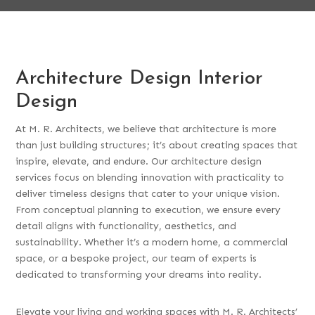
Architecture Design Interior
Design
At M. R. Architects, we believe that architecture is more
than just building structures; it’s about creating spaces that
inspire, elevate, and endure. Our architecture design
services focus on blending innovation with practicality to
deliver timeless designs that cater to your unique vision.
From conceptual planning to execution, we ensure every
detail aligns with functionality, aesthetics, and
sustainability. Whether it’s a modern home, a commercial
space, or a bespoke project, our team of experts is
dedicated to transforming your dreams into reality.
Elevate your living and working spaces with M. R. Architects’