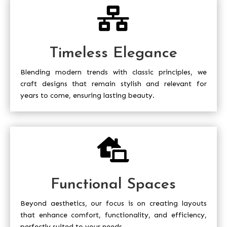

Timeless Elegance
Blending modern trends with classic principles, we
craft designs that remain stylish and relevant for
years to come, ensuring lasting beauty.

Functional Spaces
Beyond aesthetics, our focus is on creating layouts
that enhance comfort, functionality, and efficiency,
perfectly suited to your needs.