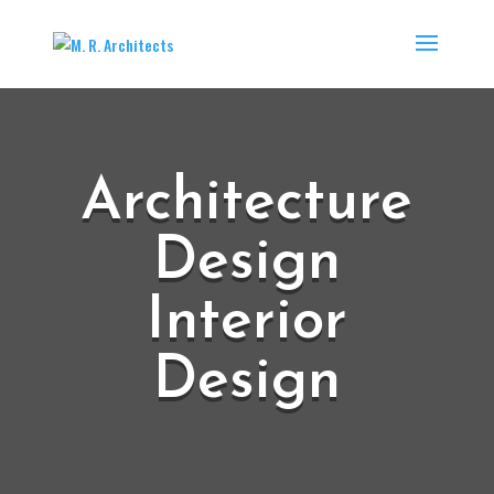
Architecture
Design
Interior
Design